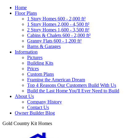
Home
Floor Plans
1 Story Homes 600 - 2,000 ft²
1 Story Homes 2,000 - 4,500 ft²
2 Story Homes 1,600 - 3,500 ft²
Cabins & Chalets 600 - 2,000 ft²
Granny Flats 600 - 1,200 ft²
Barns & Garages
Information
Pictures
Building Kits
Prices
Custom Plans
Framing the American Dream
Top 4 Reasons Our Customers Build With Us
Build the Last Home You'll Ever Need to Build
About Us
Company History
Contact Us
Owner Builder Blog
Gold Country Kit Homes