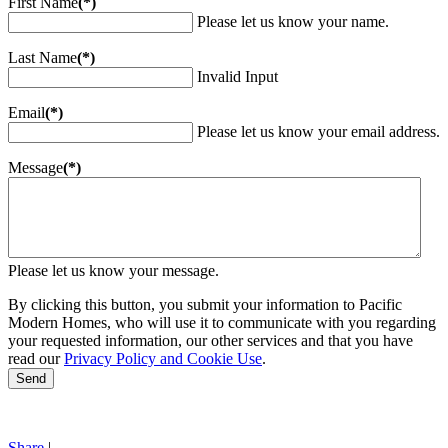
First Name
(*)
Please let us know your name.
Last Name
(*)
Invalid Input
Email
(*)
Please let us know your email address.
Message
(*)
Please let us know your message.
By clicking this button, you submit your information to Pacific
Modern Homes, who will use it to communicate with you regarding
your requested information, our other services and that you have
read our
Privacy Policy and Cookie Use
.
Send
Share
|