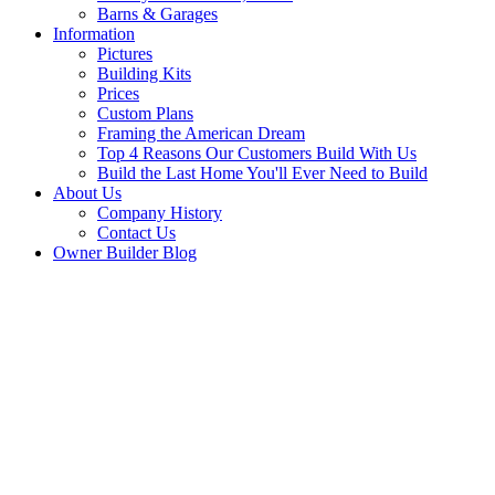
Barns & Garages
Information
Pictures
Building Kits
Prices
Custom Plans
Framing the American Dream
Top 4 Reasons Our Customers Build With Us
Build the Last Home You'll Ever Need to Build
About Us
Company History
Contact Us
Owner Builder Blog