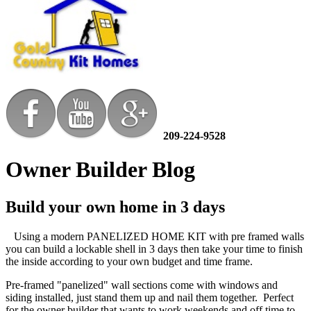
209-224-9528
Owner Builder Blog
Build your own home in 3 days
Using a modern PANELIZED HOME KIT with pre framed walls
you can build a lockable shell in 3 days then take your time to finish
the inside according to your own budget and time frame.
Pre-framed "panelized" wall sections come with windows and
siding installed, just stand them up and nail them together. Perfect
for the owner builder that wants to work weekends and off time to