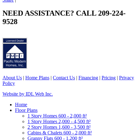
NEED ASSISTANCE? CALL 209-224-
9528
About Us
|
Home Plans
|
Contact Us
|
Financing
|
Pricing
|
Privacy
Policy
Website by IDL Web Inc.
Home
Floor Plans
1 Story Homes 600 - 2,000 ft²
1 Story Homes 2,000 - 4,500 ft²
2 Story Homes 1,600 - 3,500 ft²
Cabins & Chalets 600 - 2,000 ft²
Granny Flats 600 - 1,200 ft²