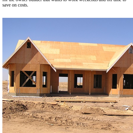
save on costs.