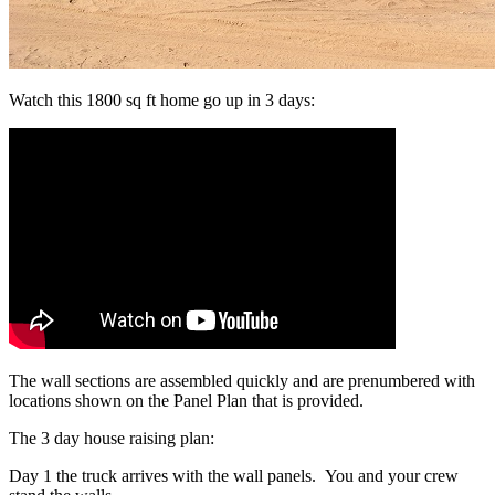
Watch this 1800 sq ft home go up in 3 days:
The wall sections are assembled quickly and are prenumbered with
locations shown on the Panel Plan that is provided.
The 3 day house raising plan:
Day 1 the truck arrives with the wall panels. You and your crew