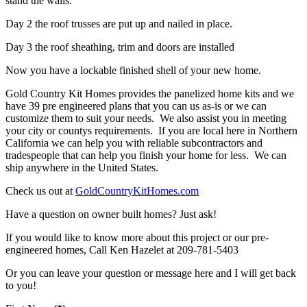
stand the walls.
Day 2 the roof trusses are put up and nailed in place.
Day 3 the roof sheathing, trim and doors are installed
Now you have a lockable finished shell of your new home.
Gold Country Kit Homes provides the panelized home kits and we
have 39 pre engineered plans that you can us as-is or we can
customize them to suit your needs. We also assist you in meeting
your city or countys requirements. If you are local here in Northern
California we can help you with reliable subcontractors and
tradespeople that can help you finish your home for less. We can
ship anywhere in the United States.
Check us out at
GoldCountryKitHomes.com
Have a question on owner built homes? Just ask!
If you would like to know more about this project or our pre-
engineered homes, Call Ken Hazelet at 209-781-5403
Or you can leave your question or message here and I will get back
to you!