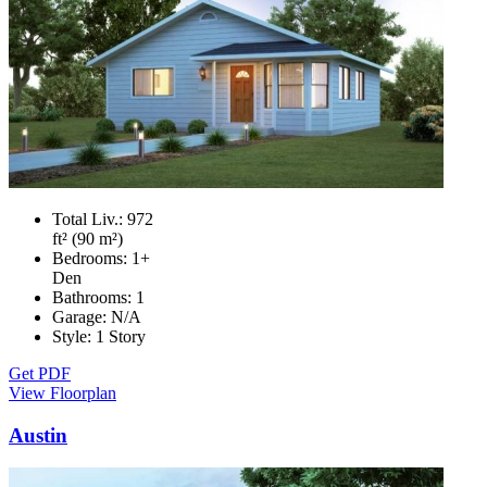
Total Liv.:
972
ft² (90 m²)
Bedrooms:
1+
Den
Bathrooms:
1
Garage:
N/A
Style:
1 Story
Get PDF
View Floorplan
Austin