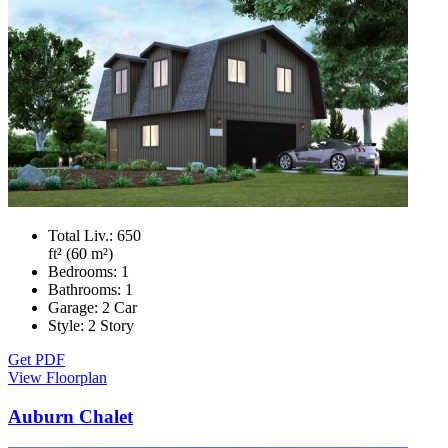
Total Liv.:
650
ft² (60 m²)
Bedrooms:
1
Bathrooms:
1
Garage:
2 Car
Style:
2 Story
Get PDF
View Floorplan
Auburn Chalet