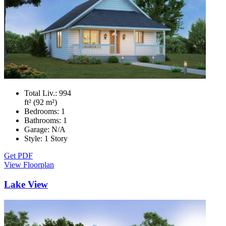
Total Liv.:
994
ft² (92 m²)
Bedrooms:
1
Bathrooms:
1
Garage:
N/A
Style:
1 Story
Get PDF
View Floorplan
Lake View