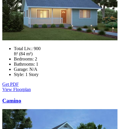
Total Liv.:
900
ft² (84 m²)
Bedrooms:
2
Bathrooms:
1
Garage:
N/A
Style:
1 Story
Get PDF
View Floorplan
Camino