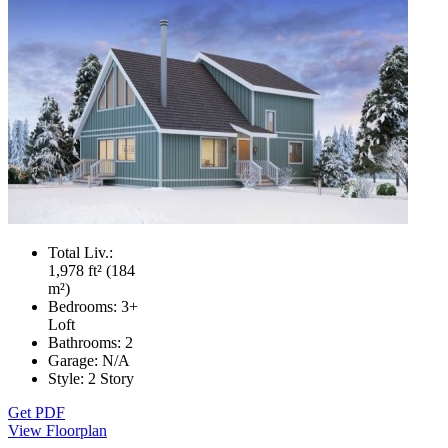
Total Liv.:
1,978 ft² (184
m²)
Bedrooms:
3+
Loft
Bathrooms:
2
Garage:
N/A
Style:
2 Story
Get PDF
View Floorplan