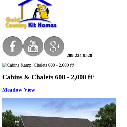
209-224-9528
Cabins & Chalets 600 - 2,000 ft²
Meadow View