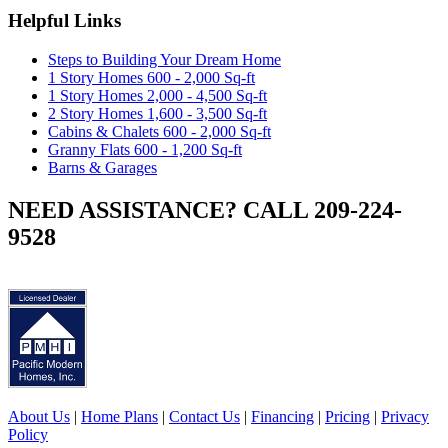
Helpful Links
Steps to Building Your Dream Home
1 Story Homes 600 - 2,000 Sq-ft
1 Story Homes 2,000 - 4,500 Sq-ft
2 Story Homes 1,600 - 3,500 Sq-ft
Cabins & Chalets 600 - 2,000 Sq-ft
Granny Flats 600 - 1,200 Sq-ft
Barns & Garages
NEED ASSISTANCE? CALL 209-224-
9528
About Us
|
Home Plans
|
Contact Us
|
Financing
|
Pricing
|
Privacy
Policy