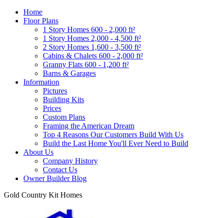
Home
Floor Plans
1 Story Homes 600 - 2,000 ft²
1 Story Homes 2,000 - 4,500 ft²
2 Story Homes 1,600 - 3,500 ft²
Cabins & Chalets 600 - 2,000 ft²
Granny Flats 600 - 1,200 ft²
Barns & Garages
Information
Pictures
Building Kits
Prices
Custom Plans
Framing the American Dream
Top 4 Reasons Our Customers Build With Us
Build the Last Home You'll Ever Need to Build
About Us
Company History
Contact Us
Owner Builder Blog
Gold Country Kit Homes