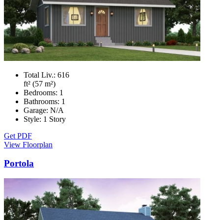
Total Liv.:
616
ft² (57 m²)
Bedrooms:
1
Bathrooms:
1
Garage:
N/A
Style:
1 Story
Get PDF
View Floorplan
Portola